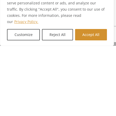
serve personalized content or ads, and analyze our
traffic. By clicking "Accept All", you consent to our use of
cookies. For more information, please read
our
Privacy Policy.
Customize
Reject All
Accept All
SERVICES
PRODUCT
INTEGRATION
MANUFACTURING
COMPANY
CONTACT US
hello@sensaria.com
@sensariadecor
@sensariadecor
@sensariadecor