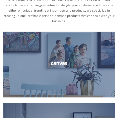
products has something guaranteed to delight your customers, with a focus
either on unique, trending print-on-demand products. We specialize in
creating unique, profitable print-on-demand products that can scale with your
business.
canvas