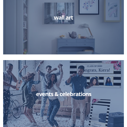
wall art
events & celebrations