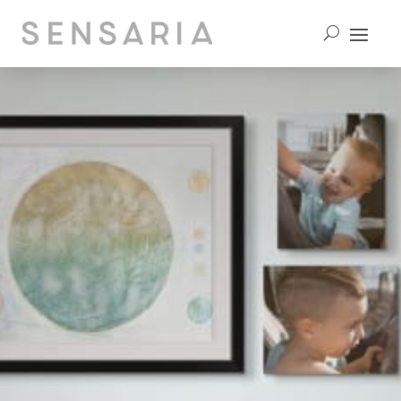
contact us