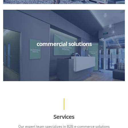
commercial solutions
Services
Our expert team specializes in B2B e-commerce solutions