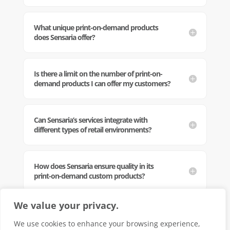
What unique print-on-demand products
does Sensaria offer?
Is there a limit on the number of print-on-
demand products I can offer my customers?
Can Sensaria’s services integrate with
different types of retail environments?
How does Sensaria ensure quality in its
print-on-demand custom products?
We value your privacy.
Can Sensaria handle large-scale printing
orders?
We use cookies to enhance your browsing experience,