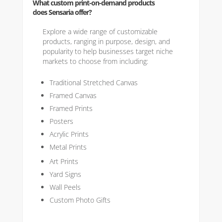
What custom print-on-demand products
does Sensaria offer?
Explore a wide range of customizable
products, ranging in purpose, design, and
popularity to help businesses target niche
markets to choose from including:
Traditional Stretched Canvas
Framed Canvas
Framed Prints
Posters
Acrylic Prints
Metal Prints
Art Prints
Yard Signs
Wall Peels
Custom Photo Gifts