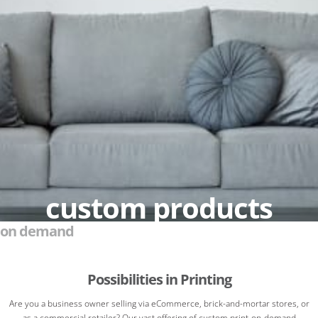
custom products
on demand
Possibilities in Printing
Are you a business owner selling via eCommerce, brick-and-mortar stores, or
as a commercial retailer? Our vast offering of custom print-on-demand