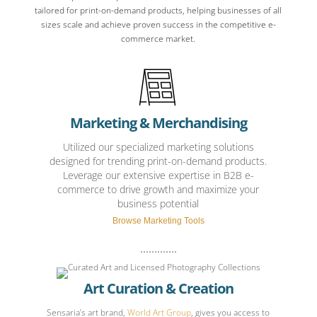
tailored for print-on-demand products, helping businesses of all
sizes scale and achieve proven success in the competitive e-
commerce market.
Marketing & Merchandising
Utilized our specialized marketing solutions
designed for trending print-on-demand products.
Leverage our extensive expertise in B2B e-
commerce to drive growth and maximize your
business potential
Browse Marketing Tools
Art Curation & Creation
Sensaria’s art brand,
World Art Group
, gives you access to