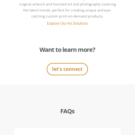
original artwork and licensed art and photography covering
the latest trends, perfect for creating unique and eye-
catching custom print-on-demand products.
Explore Our Art Solutions
Want to learn more?
let's connect
FAQs