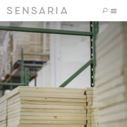
contact us