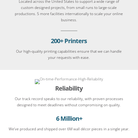
Located across the United States to support a wide range of
custom designed projects, from small runs to large-scale
productions. 5 more facilities internationally to scale your online
business.
200+ Printers
Our high-quality printing capabilities ensure that we can handle
your requests with ease.
Reliability
Our track record speaks to our reliability, with proven processes
designed to meet deadlines without compromising on quality.
6 Million+
We’ve produced and shipped over 6M wall décor pieces in a single year.