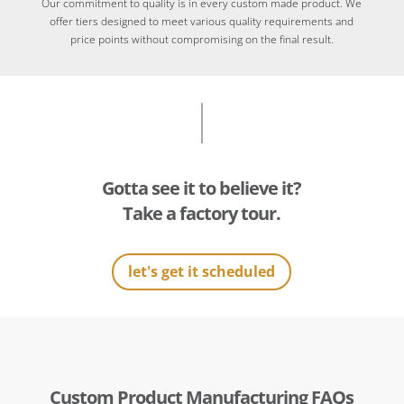
Our commitment to quality is in every custom made product. We
offer tiers designed to meet various quality requirements and
price points without compromising on the final result.
Gotta see it to believe it?
Take a factory tour.
let's get it scheduled
Custom Product Manufacturing FAQs