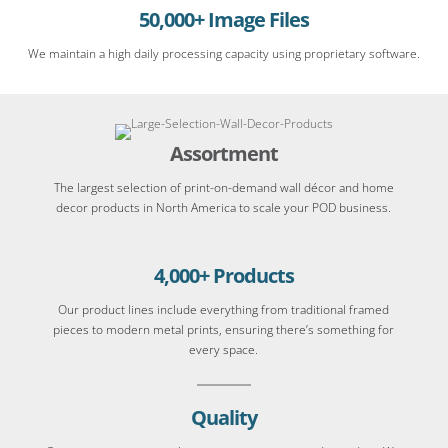
50,000+ Image Files
We maintain a high daily processing capacity using proprietary software.
Assortment
The largest selection of print-on-demand wall décor and home
decor products in North America to scale your POD business.
4,000+ Products
Our product lines include everything from traditional framed
pieces to modern metal prints, ensuring there’s something for
every space.
Quality