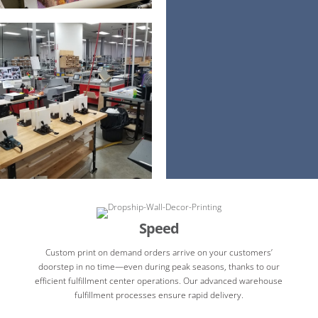
Speed
Custom print on demand orders arrive on your customers’
doorstep in no time—even during peak seasons, thanks to our
efficient fulfillment center operations. Our advanced warehouse
fulfillment processes ensure rapid delivery.