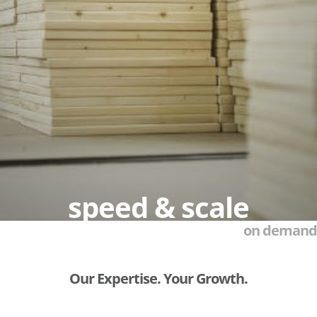
speed & scale
on demand
Our Expertise. Your Growth.