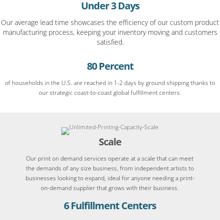
Under 3 Days
Our average lead time showcases the efficiency of our custom product
manufacturing process, keeping your inventory moving and customers
satisfied.
80 Percent
of households in the U.S. are reached in 1-2 days by ground shipping thanks to
our strategic coast-to-coast global fulfillment centers.
Scale
Our print on demand services operate at a scale that can meet
the demands of any size business, from independent artists to
businesses looking to expand, ideal for anyone needing a print-
on-demand supplier that grows with their business.
6 Fulfillment Centers