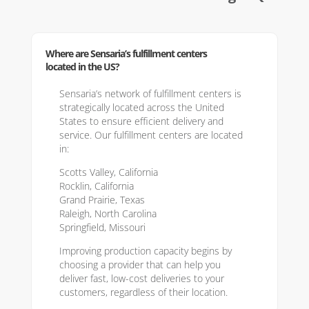
Where are Sensaria’s fulfillment centers
located in the US?
Sensaria’s network of fulfillment centers is
strategically located across the United
States to ensure efficient delivery and
service. Our fulfillment centers are located
in:
Scotts Valley, California
Rocklin, California
Grand Prairie, Texas
Raleigh, North Carolina
Springfield, Missouri
Improving production capacity begins by
choosing a provider that can help you
deliver fast, low-cost deliveries to your
customers, regardless of their location.