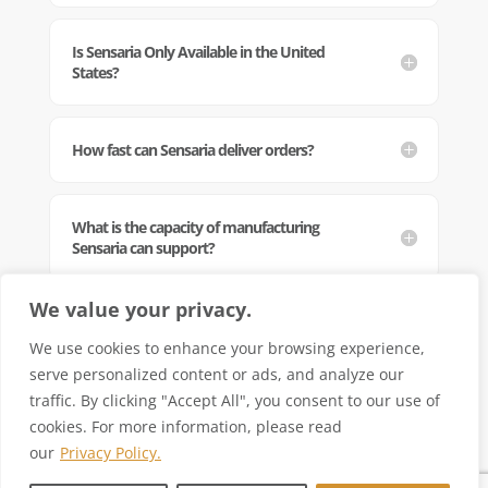
Is Sensaria Only Available in the United
States?
How fast can Sensaria deliver orders?
What is the capacity of manufacturing
Sensaria can support?
We value your privacy.
Can Sensaria guarantee quality and
reliability in order fulfillment?
We use cookies to enhance your browsing experience,
serve personalized content or ads, and analyze our
traffic. By clicking "Accept All", you consent to our use of
cookies. For more information, please read
our
Privacy Policy.