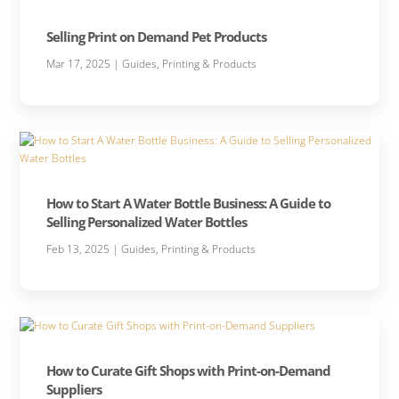
Selling Print on Demand Pet Products
Mar 17, 2025
|
Guides
,
Printing & Products
How to Start A Water Bottle Business: A Guide to
Selling Personalized Water Bottles
Feb 13, 2025
|
Guides
,
Printing & Products
How to Curate Gift Shops with Print-on-Demand
Suppliers