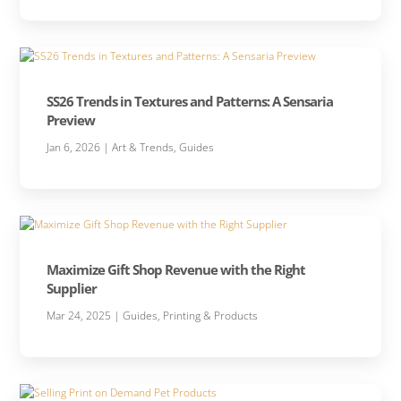
SS26 Trends in Textures and Patterns: A Sensaria
Preview
Jan 6, 2026
|
Art & Trends
,
Guides
Maximize Gift Shop Revenue with the Right
Supplier
Mar 24, 2025
|
Guides
,
Printing & Products