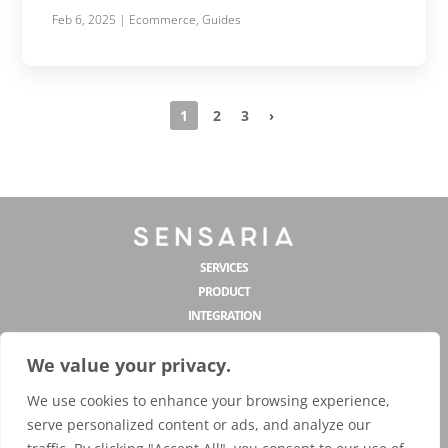
Feb 6, 2025
|
Ecommerce
,
Guides
1
2
3
›
SERVICES
PRODUCT
INTEGRATION
MANUFACTURING
We value your privacy.
COMPANY
CONTACT US
We use cookies to enhance your browsing experience,
hello@sensaria.com
serve personalized content or ads, and analyze our