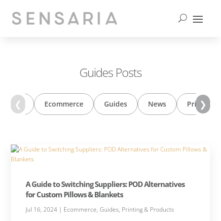
contact us
Guides Posts
❮
❯
 Trends
Ecommerce
Guides
News
Printing 
A Guide to Switching Suppliers: POD Alternatives
for Custom Pillows & Blankets
Jul 16, 2024
|
Ecommerce
,
Guides
,
Printing & Products