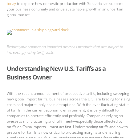
today
to explore how domestic production with Sensaria can support
your business continuity and drive sustainable growth in an uncertain
global market.
Reduce your reliance on imported overseas products that are subject to
increasingly rising tariff costs.
Understanding New U.S. Tariffs as a
Business Owner
With the recent announcement of prospective tariffs, including sweeping
new global import tariffs, businesses across the U.S. are bracing for rising
costs and major supply chain disruptions. With the ever fluctuating status
of tariffs in the current economic environment, it is very difficult for
companies to operate efficiently and profitably. Companies relying on
overseas manufacturing and fulfillment—especially those affected by
tariffs on China imports—must act fast. Understanding tariffs and how to
prepare for tariffs is now critical to protecting margins and ensuring
supply chain stability. If you’re wondering how to prepare for tariffs or