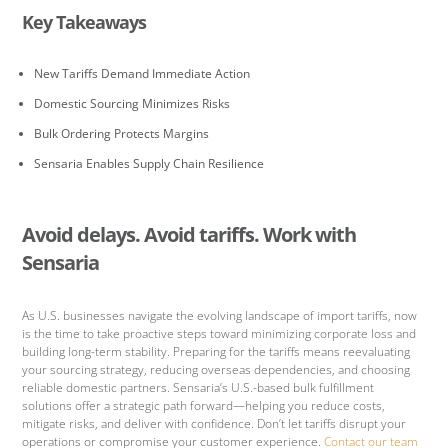
Key Takeaways
New Tariffs Demand Immediate Action
Domestic Sourcing Minimizes Risks
Bulk Ordering Protects Margins
Sensaria Enables Supply Chain Resilience
Avoid delays. Avoid tariffs. Work with
Sensaria
As U.S. businesses navigate the evolving landscape of import tariffs, now
is the time to take proactive steps toward minimizing corporate loss and
building long-term stability. Preparing for the tariffs means reevaluating
your sourcing strategy, reducing overseas dependencies, and choosing
reliable domestic partners. Sensaria’s U.S.-based bulk fulfillment
solutions offer a strategic path forward—helping you reduce costs,
mitigate risks, and deliver with confidence. Don’t let tariffs disrupt your
operations or compromise your customer experience.
Contact our team