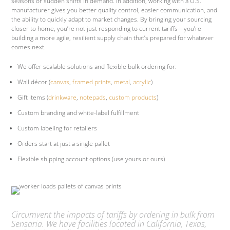
seasons or sudden shifts in demand. In addition, working with a U.S.
manufacturer gives you better quality control, easier communication, and
the ability to quickly adapt to market changes. By bringing your sourcing
closer to home, you’re not just responding to current tariffs—you’re
building a more agile, resilient supply chain that’s prepared for whatever
comes next.
We offer scalable solutions and flexible bulk ordering for:
Wall décor (
canvas
,
framed prints
,
metal
,
acrylic
)
Gift items (
drinkware
,
notepads
,
custom products
)
Custom branding and white-label fulfillment
Custom labeling for retailers
Orders start at just a single pallet
Flexible shipping account options (use yours or ours)
Circumvent the impacts of tariffs by ordering in bulk from
Sensaria. We have facilities located in California, Texas,