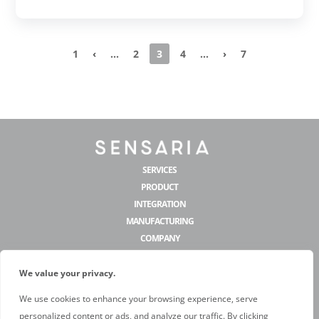
1
‹
...
2
3
4
...
›
7
SERVICES
PRODUCT
INTEGRATION
MANUFACTURING
COMPANY
CONTACT US
We value your privacy.
hello@sensaria.com
We use cookies to enhance your browsing experience, serve
personalized content or ads, and analyze our traffic. By clicking
@sensariadecor