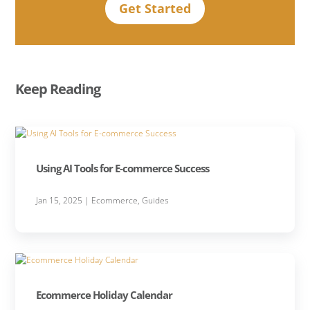
Get Started
Keep Reading
Using AI Tools for E-commerce Success
Jan 15, 2025
|
Ecommerce
,
Guides
Ecommerce Holiday Calendar