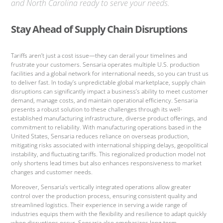
and North Carolina ready to serve your needs.
Stay Ahead of Supply Chain Disruptions
Tariffs aren’t just a cost issue—they can derail your timelines and
frustrate your customers. Sensaria operates multiple U.S. production
facilities and a global network for international needs, so you can trust us
to deliver fast. In today’s unpredictable global marketplace, supply chain
disruptions can significantly impact a business’s ability to meet customer
demand, manage costs, and maintain operational efficiency. Sensaria
presents a robust solution to these challenges through its well-
established manufacturing infrastructure, diverse product offerings, and
commitment to reliability. With manufacturing operations based in the
United States, Sensaria reduces reliance on overseas production,
mitigating risks associated with international shipping delays, geopolitical
instability, and fluctuating tariffs. This regionalized production model not
only shortens lead times but also enhances responsiveness to market
changes and customer needs.
Moreover, Sensaria’s vertically integrated operations allow greater
control over the production process, ensuring consistent quality and
streamlined logistics. Their experience in serving a wide range of
industries equips them with the flexibility and resilience to adapt quickly
when disruptions occur. Sensaria also emphasizes long-term