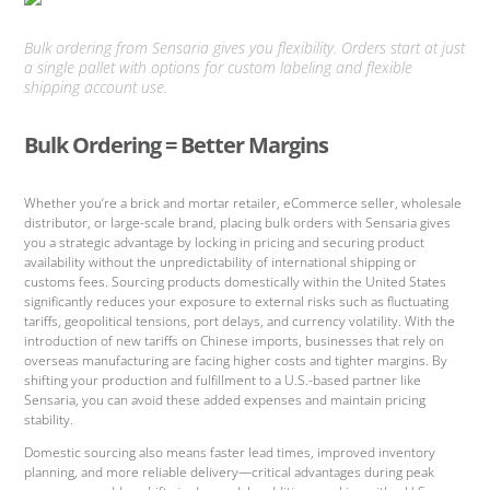
Bulk ordering from Sensaria gives you flexibility. Orders start at just
a single pallet with options for custom labeling and flexible
shipping account use.
Bulk Ordering = Better Margins
Whether you’re a brick and mortar retailer, eCommerce seller, wholesale
distributor, or large-scale brand, placing bulk orders with Sensaria gives
you a strategic advantage by locking in pricing and securing product
availability without the unpredictability of international shipping or
customs fees. Sourcing products domestically within the United States
significantly reduces your exposure to external risks such as fluctuating
tariffs, geopolitical tensions, port delays, and currency volatility. With the
introduction of new tariffs on Chinese imports, businesses that rely on
overseas manufacturing are facing higher costs and tighter margins. By
shifting your production and fulfillment to a U.S.-based partner like
Sensaria, you can avoid these added expenses and maintain pricing
stability.
Domestic sourcing also means faster lead times, improved inventory
planning, and more reliable delivery—critical advantages during peak