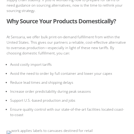
need guidance on sourcing alternatives, now is the time to rethink your
sourcing strategy.
Why Source Your Products Domestically?
At Sensaria, we offer bulk print-on-demand fulfillment from within the
United States. This gives our partners a reliable, cost-effective alternative
to overseas production—especially in light of these new tariffs. By
choosing domestic fulfillment, you can:
Avoid costly import tariffs
Avoid the need to order by full container and lower your capex
Reduce lead times and shipping delays
Increase order predictability during peak seasons
Support U.S.-based production and jobs
Ensure quality control with our state-of-the-art facilities located coast-
to-coast