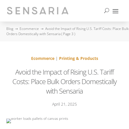
contact us
Blog
Ecommerce
Avoid the Impact of Rising U.S. Tariff Costs: Place Bulk
$
$
Orders Domestically with Sensaria
( Page 3 )
Ecommerce
|
Printing & Products
Avoid the Impact of Rising U.S. Tariff
Costs: Place Bulk Orders Domestically
with Sensaria
April 21, 2025