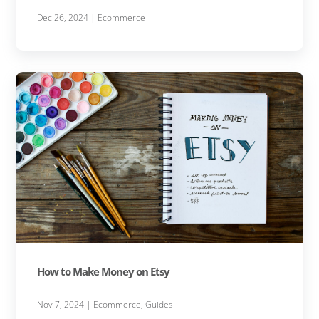
Dec 26, 2024
|
Ecommerce
How to Make Money on Etsy
Nov 7, 2024
|
Ecommerce
,
Guides