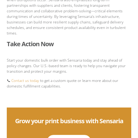
partnerships with suppliers and clients, fostering transparent
communication and collaborative problem-solving—critical elements
during times of uncertainty. By leveraging Sensaria’s infrastructure,
businesses can build more resilient supply chains, safeguard delivery
schedules, and ensure consistent product availability even in turbulent
times.
Take Action Now
Start your domestic bulk order with Sensaria today and stay ahead of
policy changes. Our U.S.-based team is ready to help you navigate your
transition and protect your margins.
📞
Contact us today
to get a custom quote or learn more about our
domestic fulfillment capabilities.
Grow your print business with Sensaria