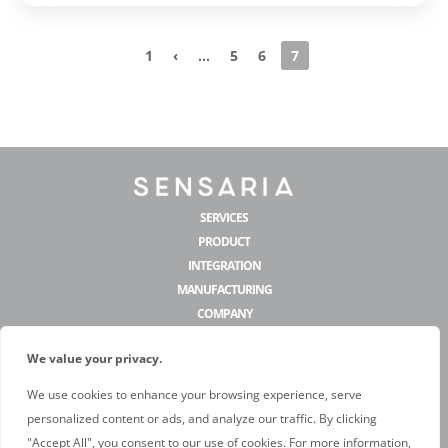
1
‹
...
5
6
7
SERVICES
PRODUCT
INTEGRATION
MANUFACTURING
COMPANY
We value your privacy.
CONTACT US
We use cookies to enhance your browsing experience, serve
hello@sensaria.com
personalized content or ads, and analyze our traffic. By clicking
@sensariadecor
"Accept All", you consent to our use of cookies. For more information,
@sensariadecor