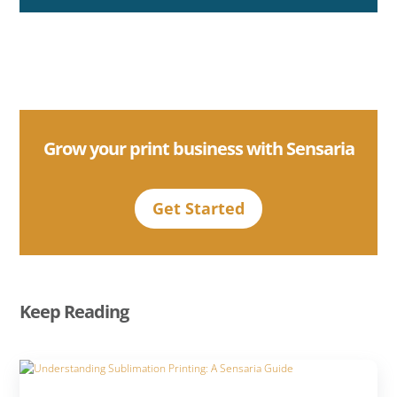
Grow your print business with Sensaria
Get Started
Keep Reading