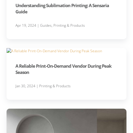
Understanding Sublimation Printing: A Sensaria
Guide
Apr 19, 2024
|
Guides
,
Printing & Products
A Reliable Print-On-Demand Vendor During Peak
Season
Jan 30, 2024
|
Printing & Products