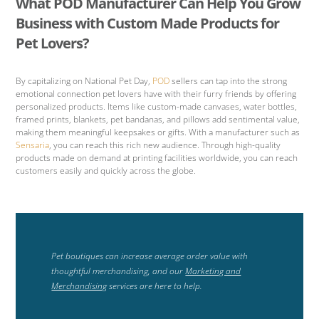
What POD Manufacturer Can Help You Grow
Business with Custom Made Products for
Pet Lovers?
By capitalizing on National Pet Day,
POD
sellers can tap into the strong
emotional connection pet lovers have with their furry friends by offering
personalized products. Items like custom-made canvases, water bottles,
framed prints, blankets, pet bandanas, and pillows add sentimental value,
making them meaningful keepsakes or gifts. With a manufacturer such as
Sensaria
, you can reach this rich new audience. Through high-quality
products made on demand at printing facilities worldwide, you can reach
customers easily and quickly across the globe.
Pet boutiques can increase average order value with
thoughtful merchandising, and our
Marketing and
Merchandising
services are here to help.