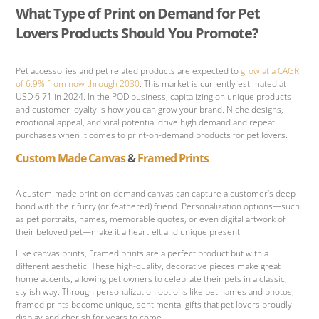
What Type of Print on Demand for Pet
Lovers Products Should You Promote?
Pet accessories and pet related products are expected to
grow at a CAGR
of 6.9% from now through 2030
. This market is currently estimated at
USD 6.71 in 2024. In the POD business, capitalizing on unique products
and customer loyalty is how you can grow your brand. Niche designs,
emotional appeal, and viral potential drive high demand and repeat
purchases when it comes to print-on-demand products for pet lovers.
Custom Made Canvas
&
Framed Prints
A custom-made print-on-demand canvas can capture a customer’s deep
bond with their furry (or feathered) friend. Personalization options—such
as pet portraits, names, memorable quotes, or even digital artwork of
their beloved pet—make it a heartfelt and unique present.
Like canvas prints, Framed prints are a perfect product but with a
different aesthetic. These high-quality, decorative pieces make great
home accents, allowing pet owners to celebrate their pets in a classic,
stylish way. Through personalization options like pet names and photos,
framed prints become unique, sentimental gifts that pet lovers proudly
display and cherish for years to come.