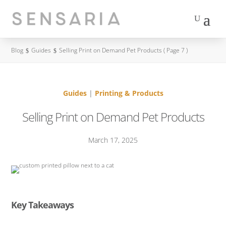
contact us
Blog
Guides
Selling Print on Demand Pet Products
( Page 7 )
$
$
Guides
|
Printing & Products
Selling Print on Demand Pet Products
March 17, 2025
Key Takeaways