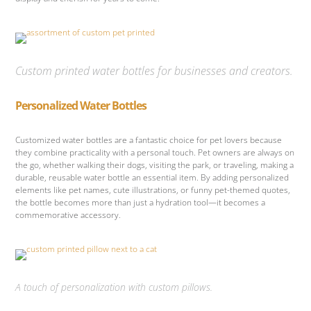
Custom printed water bottles for businesses and creators.
Personalized Water Bottles
Customized water bottles are a fantastic choice for pet lovers because
they combine practicality with a personal touch. Pet owners are always on
the go, whether walking their dogs, visiting the park, or traveling, making a
durable, reusable water bottle an essential item. By adding personalized
elements like pet names, cute illustrations, or funny pet-themed quotes,
the bottle becomes more than just a hydration tool—it becomes a
commemorative accessory.
A touch of personalization with custom pillows.