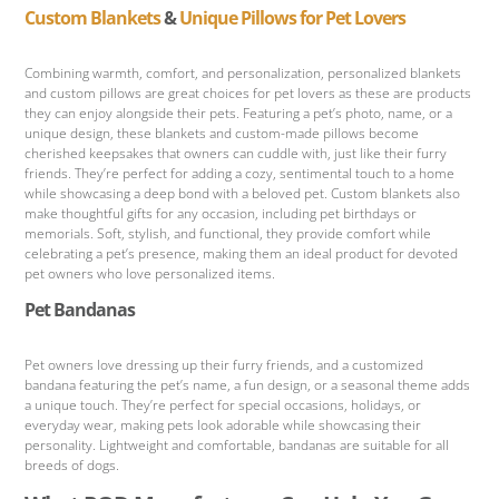
Custom Blankets
&
Unique Pillows for Pet Lovers
Combining warmth, comfort, and personalization, personalized blankets
and custom pillows are great choices for pet lovers as these are products
they can enjoy alongside their pets. Featuring a pet’s photo, name, or a
unique design, these blankets and custom-made pillows become
cherished keepsakes that owners can cuddle with, just like their furry
friends. They’re perfect for adding a cozy, sentimental touch to a home
while showcasing a deep bond with a beloved pet. Custom blankets also
make thoughtful gifts for any occasion, including pet birthdays or
memorials. Soft, stylish, and functional, they provide comfort while
celebrating a pet’s presence, making them an ideal product for devoted
pet owners who love personalized items.
Pet Bandanas
Pet owners love dressing up their furry friends, and a customized
bandana featuring the pet’s name, a fun design, or a seasonal theme adds
a unique touch. They’re perfect for special occasions, holidays, or
everyday wear, making pets look adorable while showcasing their
personality. Lightweight and comfortable, bandanas are suitable for all
breeds of dogs.