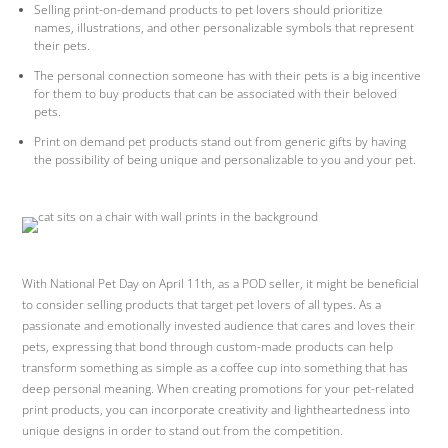
Selling print-on-demand products to pet lovers should prioritize
names, illustrations, and other personalizable symbols that represent
their pets.
The personal connection someone has with their pets is a big incentive
for them to buy products that can be associated with their beloved
pets.
Print on demand pet products stand out from generic gifts by having
the possibility of being unique and personalizable to you and your pet.
With National Pet Day on April 11th, as a POD seller, it might be beneficial
to consider selling products that target pet lovers of all types. As a
passionate and emotionally invested audience that cares and loves their
pets, expressing that bond through custom-made products can help
transform something as simple as a coffee cup into something that has
deep personal meaning. When creating promotions for your pet-related
print products, you can incorporate creativity and lightheartedness into
unique designs in order to stand out from the competition.