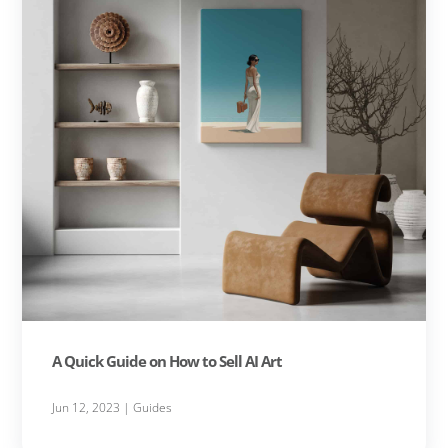
A Quick Guide on How to Sell AI Art
Jun 12, 2023
|
Guides